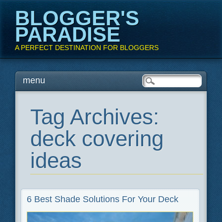
BLOGGER'S
PARADISE
A PERFECT DESTINATION FOR BLOGGERS
Main menu
Skip
menu
to
content
Tag Archives:
deck covering
ideas
6 Best Shade Solutions For Your Deck