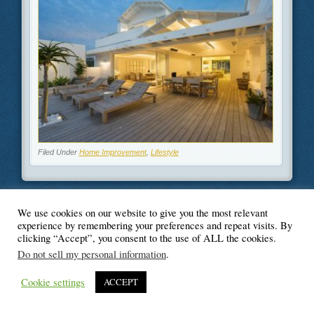
Filed Under
Home Improvement
,
Lifestyle
We use cookies on our website to give you the most relevant
© Blogger's Paradise
experience by remembering your preferences and repeat visits. By
clicking “Accept”, you consent to the use of ALL the cookies.
Do not sell my personal information
.
Cookie settings
ACCEPT