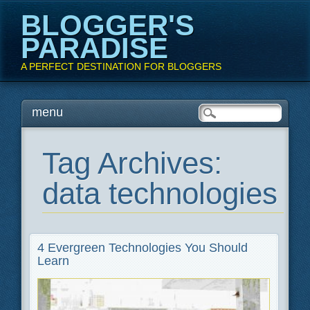
BLOGGER'S
PARADISE
A PERFECT DESTINATION FOR BLOGGERS
Main menu
Skip
menu
to
content
Tag Archives:
data technologies
4 Evergreen Technologies You Should
Learn