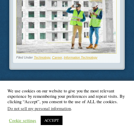
Filed Under
Technology
,
Career
,
Information Technology
We use cookies on our website to give you the most relevant
© Blogger's Paradise
experience by remembering your preferences and repeat visits. By
clicking “Accept”, you consent to the use of ALL the cookies.
Do not sell my personal information
.
Cookie settings
ACCEPT