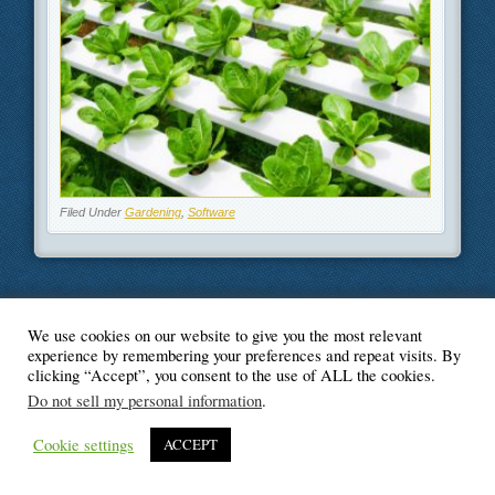
Filed Under
Gardening
,
Software
We use cookies on our website to give you the most relevant
© Blogger's Paradise
experience by remembering your preferences and repeat visits. By
clicking “Accept”, you consent to the use of ALL the cookies.
Do not sell my personal information
.
Cookie settings
ACCEPT