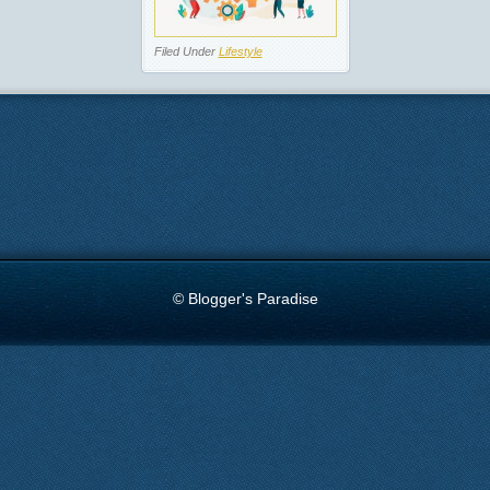
Filed Under
Lifestyle
© Blogger's Paradise