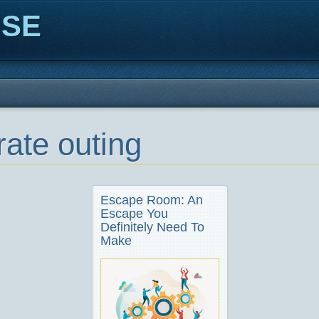
ISE
rate outing
Escape Room: An
Escape You
Definitely Need To
Make