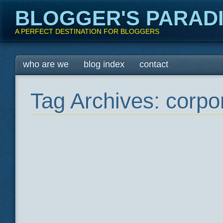
BLOGGER'S PARAD
A PERFECT DESTINATION FOR BLOGGERS
Main menu
Skip
who are we
blog index
contact
to
content
Tag Archives:
corpo