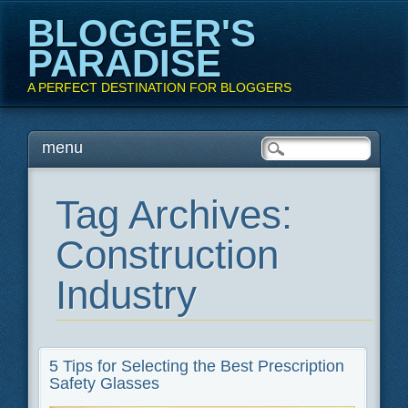
BLOGGER'S
PARADISE
A PERFECT DESTINATION FOR BLOGGERS
Main menu
Skip
menu
to
content
Tag Archives:
Construction
Industry
5 Tips for Selecting the Best Prescription
Safety Glasses