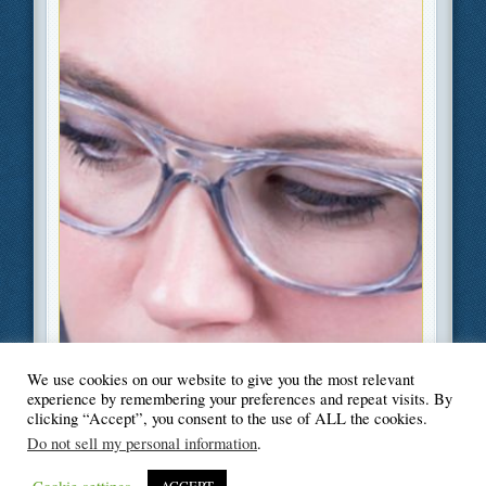
We use cookies on our website to give you the most relevant
Filed Under
Industry
,
Safety
experience by remembering your preferences and repeat visits. By
clicking “Accept”, you consent to the use of ALL the cookies.
Do not sell my personal information
.