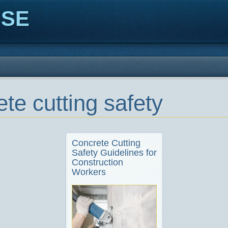
ISE
te cutting safety
Concrete Cutting
Safety Guidelines for
Construction
Workers