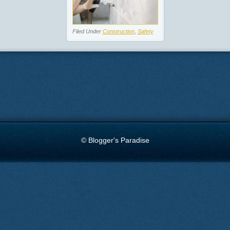
Filed Under
Construction
,
Safety
© Blogger's Paradise