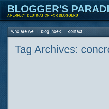
BLOGGER'S PARAD
A PERFECT DESTINATION FOR BLOGGERS
Main menu
Skip
who are we
blog index
contact
to
content
Tag Archives:
concre