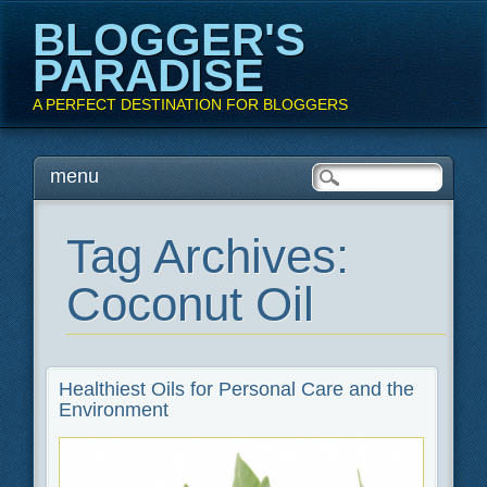
BLOGGER'S
PARADISE
A PERFECT DESTINATION FOR BLOGGERS
Main menu
Skip
menu
to
content
Tag Archives:
Coconut Oil
Healthiest Oils for Personal Care and the
Environment