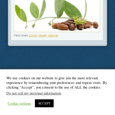
Filed Under
Green
,
Health
,
Lifestyle
We use cookies on our website to give you the most relevant
© Blogger's Paradise
experience by remembering your preferences and repeat visits. By
clicking “Accept”, you consent to the use of ALL the cookies.
Do not sell my personal information
.
Cookie settings
ACCEPT