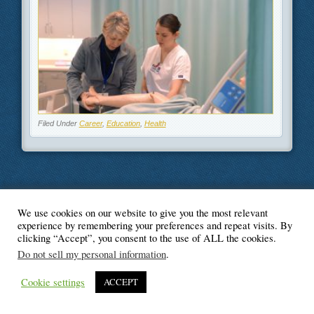
Filed Under
Career
,
Education
,
Health
We use cookies on our website to give you the most relevant
© Blogger's Paradise
experience by remembering your preferences and repeat visits. By
clicking “Accept”, you consent to the use of ALL the cookies.
Do not sell my personal information
.
Cookie settings
ACCEPT