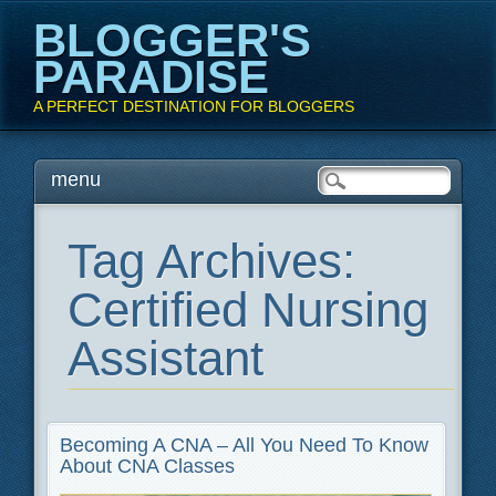
BLOGGER'S
PARADISE
A PERFECT DESTINATION FOR BLOGGERS
Main menu
Skip
menu
to
content
Tag Archives:
Certified Nursing
Assistant
Becoming A CNA – All You Need To Know
About CNA Classes