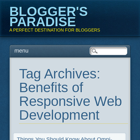
BLOGGER'S
PARADISE
A PERFECT DESTINATION FOR BLOGGERS
Main menu
Skip
menu
to
content
Tag Archives:
Benefits of
Responsive Web
Development
Things You Should Know About Omni-