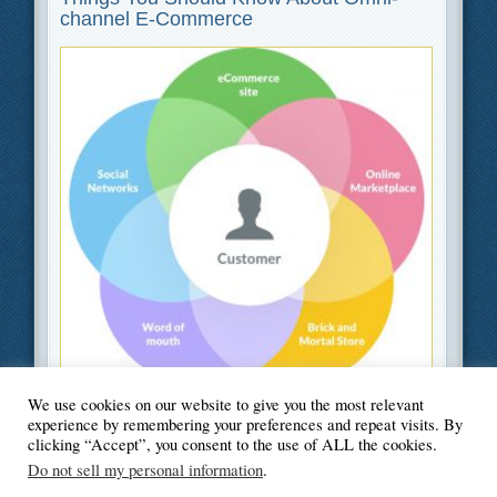
channel E-Commerce
We use cookies on our website to give you the most relevant
Filed Under
Business
,
Information Technology
,
Web Design
experience by remembering your preferences and repeat visits. By
clicking “Accept”, you consent to the use of ALL the cookies.
Do not sell my personal information
.