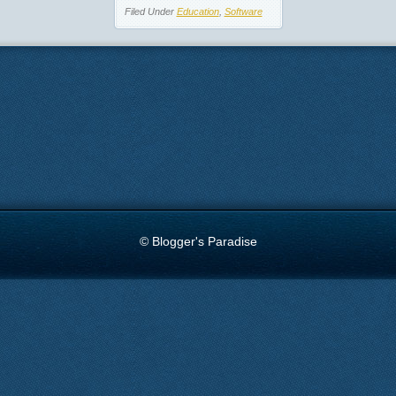
Filed Under
Education
,
Software
© Blogger's Paradise