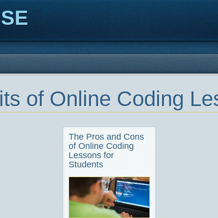
ISE
its of Online Coding L
The Pros and Cons
of Online Coding
Lessons for
Students