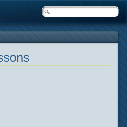
essons