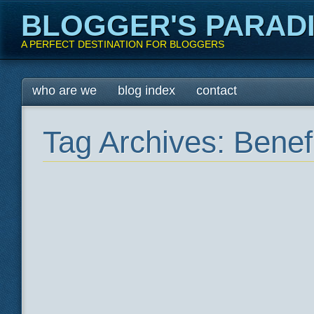
BLOGGER'S PARAD
A PERFECT DESTINATION FOR BLOGGERS
Main menu
Skip
who are we
blog index
contact
to
content
Tag Archives:
Benef