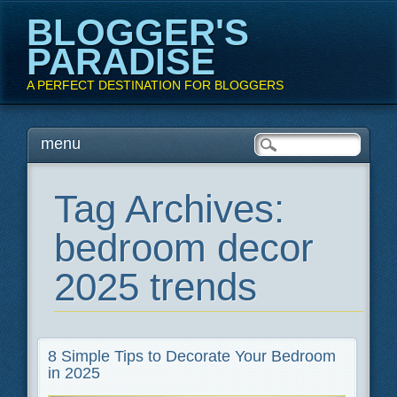
BLOGGER'S
PARADISE
A PERFECT DESTINATION FOR BLOGGERS
Main menu
Skip
menu
to
content
Tag Archives:
bedroom decor
2025 trends
8 Simple Tips to Decorate Your Bedroom
in 2025