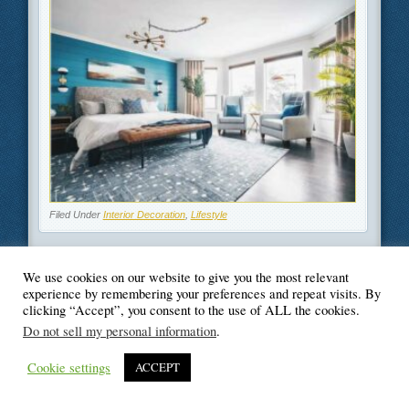
Filed Under
Interior Decoration
,
Lifestyle
We use cookies on our website to give you the most relevant
experience by remembering your preferences and repeat visits. By
© Blogger's Paradise
clicking “Accept”, you consent to the use of ALL the cookies.
Do not sell my personal information
.
Cookie settings
ACCEPT