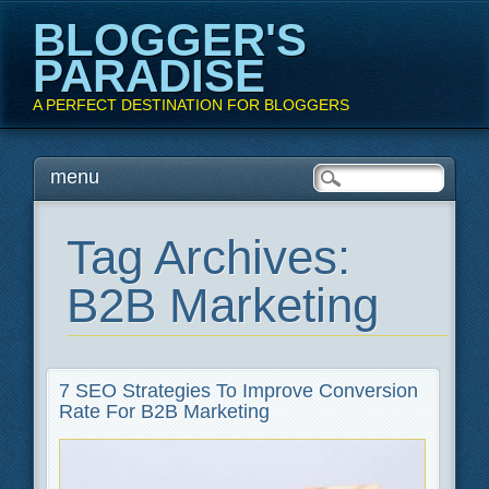
BLOGGER'S
PARADISE
A PERFECT DESTINATION FOR BLOGGERS
Main menu
Skip
menu
to
content
Tag Archives:
B2B Marketing
7 SEO Strategies To Improve Conversion
Rate For B2B Marketing