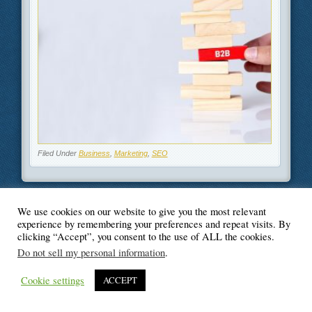
Filed Under
Business
,
Marketing
,
SEO
We use cookies on our website to give you the most relevant
experience by remembering your preferences and repeat visits. By
© Blogger's Paradise
clicking “Accept”, you consent to the use of ALL the cookies.
Do not sell my personal information
.
Cookie settings
ACCEPT