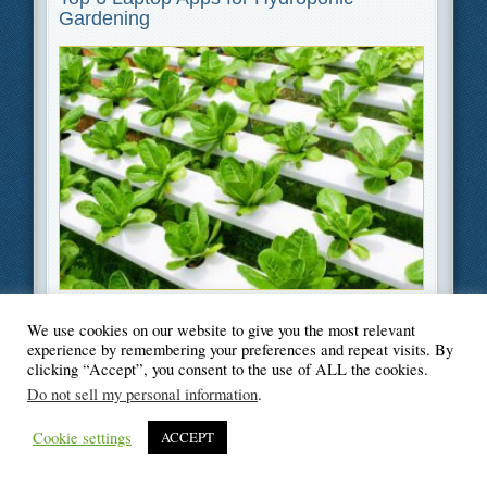
Gardening
Filed Under
Gardening
,
Software
We use cookies on our website to give you the most relevant
experience by remembering your preferences and repeat visits. By
clicking “Accept”, you consent to the use of ALL the cookies.
Do not sell my personal information
.
© Blogger's Paradise
Cookie settings
ACCEPT