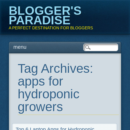
BLOGGER'S
PARADISE
A PERFECT DESTINATION FOR BLOGGERS
Main menu
Skip
menu
to
content
Tag Archives:
apps for
hydroponic
growers
Top 6 Laptop Apps for Hydroponic