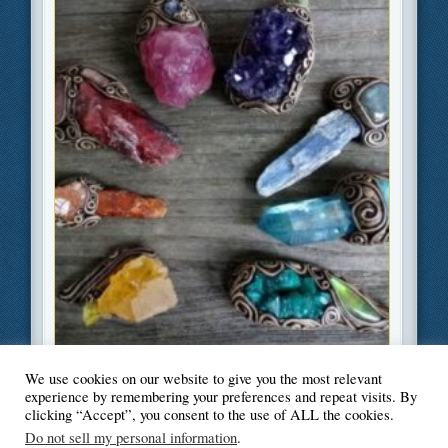
We use cookies on our website to give you the most relevant
Filed Under
Beauty and Fashion
,
Health
,
Lifestyle
experience by remembering your preferences and repeat visits. By
clicking “Accept”, you consent to the use of ALL the cookies.
Do not sell my personal information
.