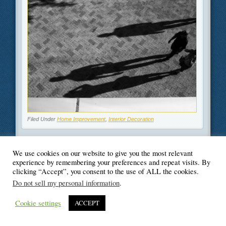
Filed Under
Home Improvement
,
Interior Decoration
We use cookies on our website to give you the most relevant
experience by remembering your preferences and repeat visits. By
clicking “Accept”, you consent to the use of ALL the cookies.
© Blogger's Paradise
Do not sell my personal information
.
Cookie settings
ACCEPT