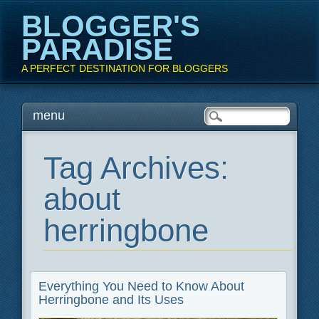
BLOGGER'S
PARADISE
A PERFECT DESTINATION FOR BLOGGERS
Main menu
Skip
menu
to
content
Tag Archives:
about
herringbone
Everything You Need to Know About
Herringbone and Its Uses