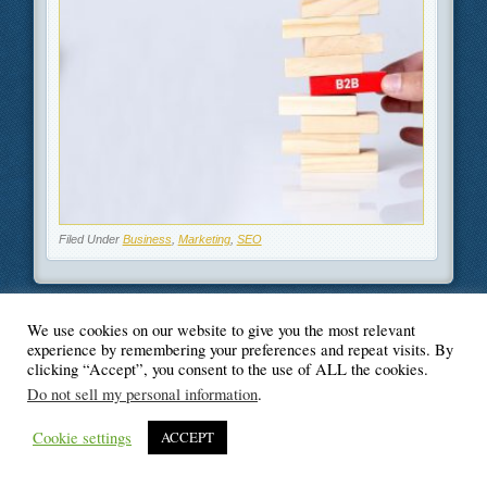
Filed Under
Business
,
Marketing
,
SEO
We use cookies on our website to give you the most relevant
experience by remembering your preferences and repeat visits. By
© Blogger's Paradise
clicking “Accept”, you consent to the use of ALL the cookies.
Do not sell my personal information
.
Cookie settings
ACCEPT