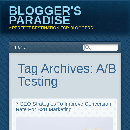
BLOGGER'S
PARADISE
A PERFECT DESTINATION FOR BLOGGERS
Main menu
Skip
menu
to
content
Tag Archives:
A/B
Testing
7 SEO Strategies To Improve Conversion
Rate For B2B Marketing