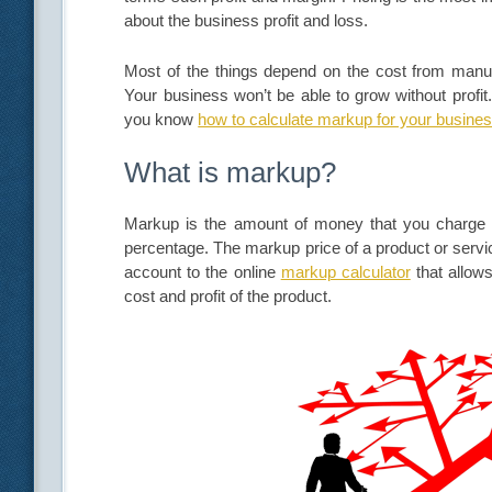
about the business profit and loss.
Most of the things depend on the cost from manufac
Your business won’t be able to grow without profit
you know
how to calculate markup for your busine
What is markup?
Markup is the amount of money that you charge fo
percentage. The markup price of a product or servi
account to the online
markup calculator
that allow
cost and profit of the product.