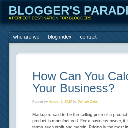
BLOGGER'S PARAD
A PERFECT DESTINATION FOR BLOGGERS
Main menu
Skip
who are we
blog index
contact
to
content
How Can You Calc
Your Business?
Posted on
August 8, 2025
by
Salman Zafar
Markup is said to be the selling price of a product
product is manufactured. For a business owner, it 
terms such profit and margin. Pricing is the most i