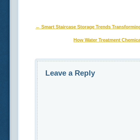
Post navigation
←
Smart Staircase Storage Trends Transformin
How Water Treatment Chemical
Leave a Reply