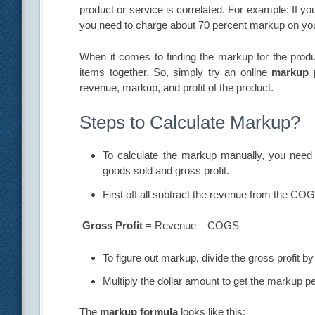
product or service is correlated. For example: If yo
you need to charge about 70 percent markup on you
When it comes to finding the markup for the produc
items together. So, simply try an online
markup 
revenue, markup, and profit of the product.
Steps to Calculate Markup?
To calculate the markup manually, you nee
goods sold and gross profit.
First off all subtract the revenue from the COG
Gross Profit
= Revenue – COGS
To figure out markup, divide the gross profit by
Multiply the dollar amount to get the markup p
The
markup formula
looks like this: