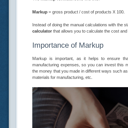
Markup
= gross product / cost of products X 100.
Instead of doing the manual calculations with the 
calculator
that allows you to calculate the cost an
Importance of Markup
Markup is important, as it helps to ensure t
manufacturing expenses, so you can invest this
the money that you made in different ways such as s
materials for manufacturing, etc.