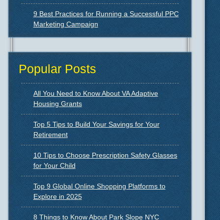
9 Best Practices for Running a Successful PPC
Marketing Campaign
Popular Posts
All You Need to Know About VA Adaptive
Housing Grants
Top 5 Tips to Build Your Savings for Your
Retirement
10 Tips to Choose Prescription Safety Glasses
for Your Child
Top 9 Global Online Shopping Platforms to
Explore in 2025
8 Things to Know About Park Slope NYC