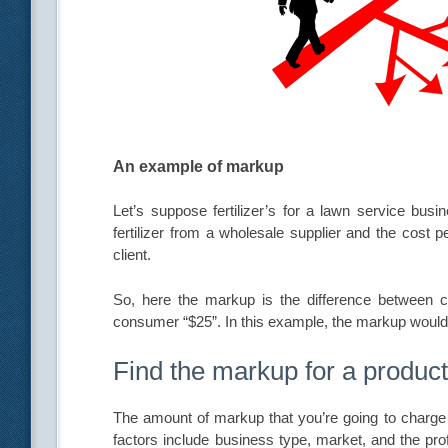
An example of markup
Let’s suppose fertilizer’s for a lawn service bu
fertilizer from a wholesale supplier and the cost p
client.
So, here the markup is the difference between c
consumer “$25”. In this example, the markup would
Find the markup for a produc
The amount of markup that you’re going to charge 
factors include business type, market, and the pro