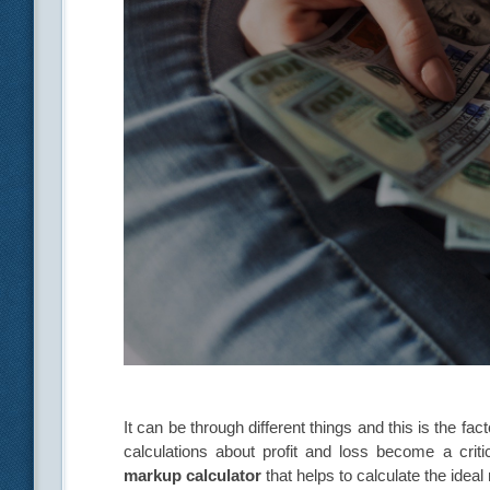
It can be through different things and this is the f
calculations about profit and loss become a crit
markup calculator
that helps to calculate the idea