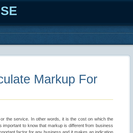
ISE
ulate Markup For
 or the service. In other words, it is the cost on which the
is important to know that markup is different from business
mportant factor for any business and it makes an indication