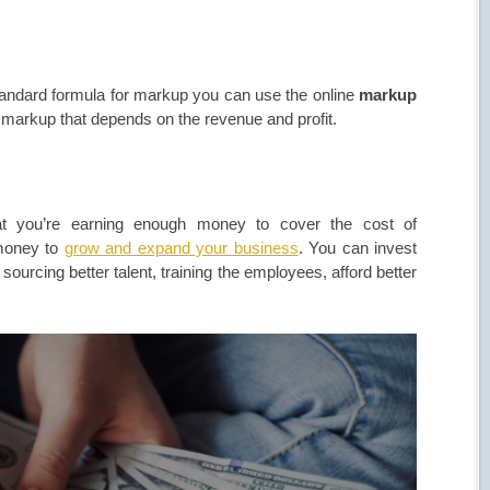
standard formula for markup you can use the online
markup
d markup that depends on the revenue and profit.
hat you’re earning enough money to cover the cost of
 money to
grow and expand your business
. You can invest
ourcing better talent, training the employees, afford better