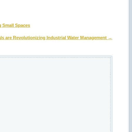
g Small Spaces
s are Revolutionizing Industrial Water Management
→