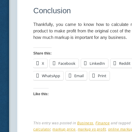
Conclusion
Thankfully, you came to know how to calculate ma
product to make profit from the original cost of t
how much markup is important for any business.
Share this:
X
Facebook
LinkedIn
Reddit
WhatsApp
Email
Print
Like this:
This entry was posted in
Business
,
Finance
and tagged
calculator
,
markup price
,
markup vs profit
,
online markup