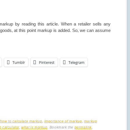
rkup by reading this article. When a retailer sells any
he goods, at this point markup is added. So, we can assume
Tumblr
Pinterest
Telegram
how to calculate markup
,
importance of markup
,
markup
 calculator
,
what is markup
. Bookmark the
permalink
.