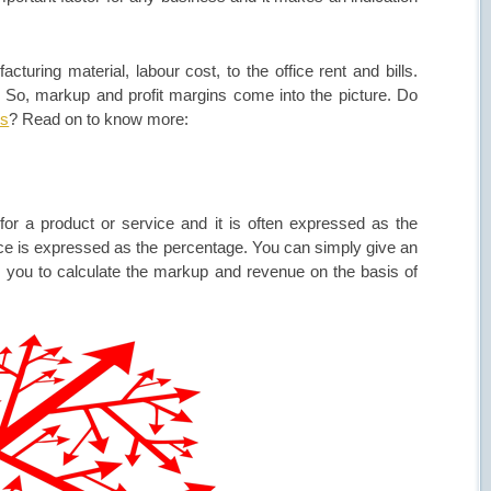
turing material, labour cost, to the office rent and bills.
. So, markup and profit margins come into the picture. Do
ss
? Read on to know more:
r a product or service and it is often expressed as the
ce is expressed as the percentage. You can simply give an
s you to calculate the markup and revenue on the basis of