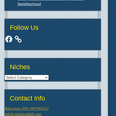
Neighborhood
Follow Us
Facebook
Niches
Niches
Contact Info
WhatsApp: 0091-9997963312
info@guestpostshub.com