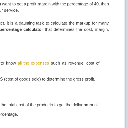
u want to get a profit margin with the percentage of 40, then
r service.
t, it is a daunting task to calculate the markup for many
percentage calculator
that determines the cost, margin,
d to know
all the expenses
such as revenue, cost of
S (cost of goods sold) to determine the gross profit.
 the total cost of the products to get the dollar amount.
ercentage.