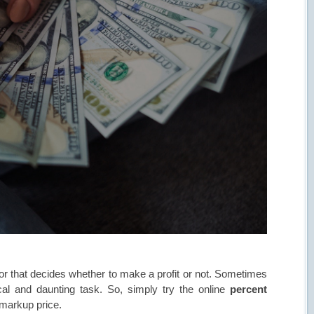
actor that decides whether to make a profit or not. Sometimes
ical and daunting task. So, simply try the online
percent
l markup price.