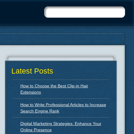
Latest Posts
How to Choose the Best Clip-in Hair
Extensions
How to Write Professional Articles to Increase
Search Engine Rank
Digital Marketing Strategies: Enhance Your
Online Presence