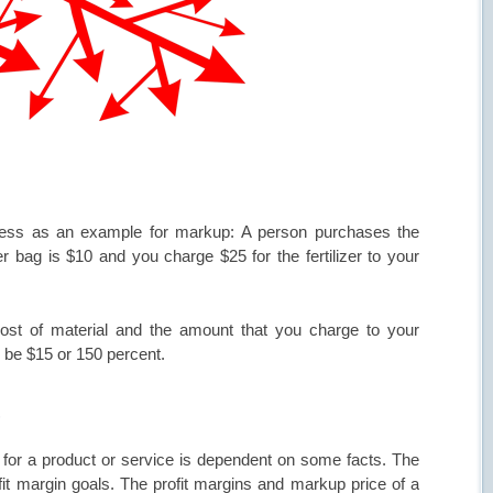
siness as an example for markup: A person purchases the
er bag is $10 and you charge $25 for the fertilizer to your
ost of material and the amount that you charge to your
 be $15 or 150 percent.
t
for a product or service is dependent on some facts. The
fit margin goals. The profit margins and markup price of a