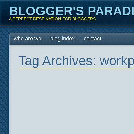
BLOGGER'S PARAD
A PERFECT DESTINATION FOR BLOGGERS
Main menu
Skip
who are we
blog index
contact
to
content
Tag Archives:
workp