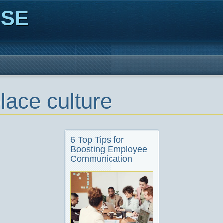
ISE
lace culture
6 Top Tips for
Boosting Employee
Communication