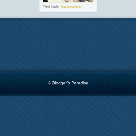
Filed Under
Uncategorized
© Blogger's Paradise