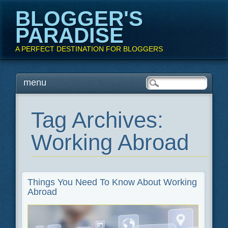
BLOGGER'S
PARADISE
A PERFECT DESTINATION FOR BLOGGERS
Main menu
Skip
menu
to
content
Tag Archives:
Working Abroad
Things You Need To Know About Working
Abroad