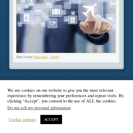
Filed Under
Education
,
Travel
We use cookies on our website to give you the most relevant
© Blogger's Paradise
experience by remembering your preferences and repeat visits. By
clicking “Accept”, you consent to the use of ALL the cookies.
Do not sell my personal information
.
Cookie settings
ACCEPT