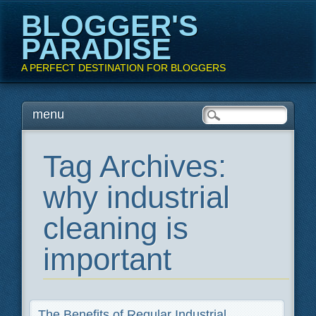
BLOGGER'S
PARADISE
A PERFECT DESTINATION FOR BLOGGERS
Main menu
Skip
menu
to
content
Tag Archives:
why industrial
cleaning is
important
The Benefits of Regular Industrial