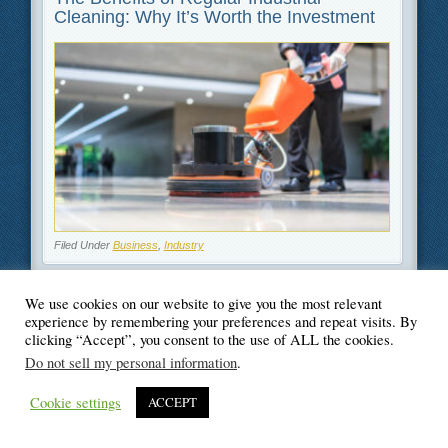
Cleaning: Why It’s Worth the Investment
Filed Under
Business
,
Industry
We use cookies on our website to give you the most relevant
experience by remembering your preferences and repeat visits. By
clicking “Accept”, you consent to the use of ALL the cookies.
© Blogger's Paradise
Do not sell my personal information
.
Cookie settings
ACCEPT