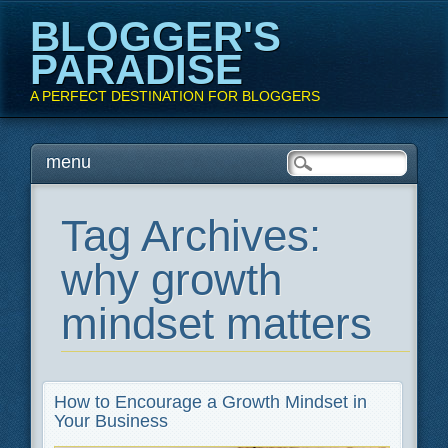
BLOGGER'S
PARADISE
A PERFECT DESTINATION FOR BLOGGERS
Main menu
Skip
menu
to
content
Tag Archives:
why growth
mindset matters
How to Encourage a Growth Mindset in
Your Business