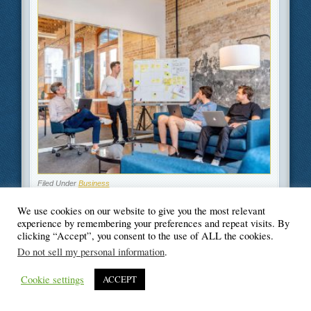
Filed Under
Business
We use cookies on our website to give you the most relevant
experience by remembering your preferences and repeat visits. By
clicking “Accept”, you consent to the use of ALL the cookies.
Do not sell my personal information
.
© Blogger's Paradise
Cookie settings
ACCEPT