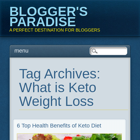
BLOGGER'S
PARADISE
A PERFECT DESTINATION FOR BLOGGERS
Main menu
Skip
menu
to
content
Tag Archives:
What is Keto
Weight Loss
6 Top Health Benefits of Keto Diet