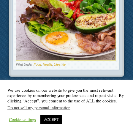
Filed Under
Food
,
Health
,
Lifestyle
We use cookies on our website to give you the most relevant
© Blogger's Paradise
experience by remembering your preferences and repeat visits. By
clicking “Accept”, you consent to the use of ALL the cookies.
Do not sell my personal information
.
Cookie settings
ACCEPT