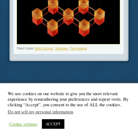
Filed Under
Web Design
,
Software
,
Technology
We use cookies on our website to give you the most relevant
© Blogger's Paradise
experience by remembering your preferences and repeat visits. By
clicking “Accept”, you consent to the use of ALL the cookies.
Do not sell my personal information
.
Cookie settings
ACCEPT