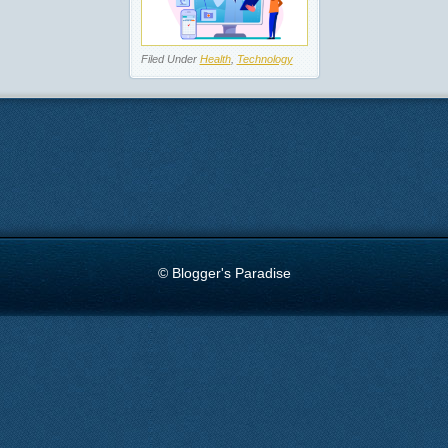
Filed Under
Health
,
Technology
© Blogger's Paradise