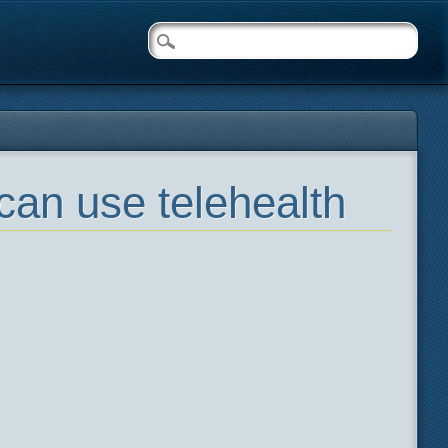
can use telehealth