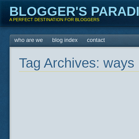
BLOGGER'S PARAD
A PERFECT DESTINATION FOR BLOGGERS
Main menu
Skip
who are we
blog index
contact
to
content
Tag Archives:
ways 