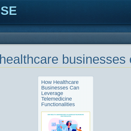
ISE
healthcare businesses 
How Healthcare
Businesses Can
Leverage
Telemedicine
Functionalities