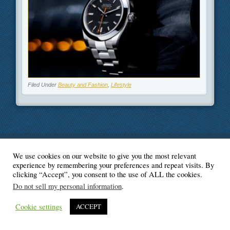
Filed Under
Beauty and Fashion
,
Lifestyle
We use cookies on our website to give you the most relevant
© Blogger's Paradise
experience by remembering your preferences and repeat visits. By
clicking “Accept”, you consent to the use of ALL the cookies.
Do not sell my personal information
.
Cookie settings
ACCEPT