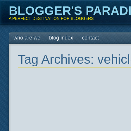
BLOGGER'S PARAD
A PERFECT DESTINATION FOR BLOGGERS
Main menu
Skip
who are we
blog index
contact
to
content
Tag Archives:
vehic