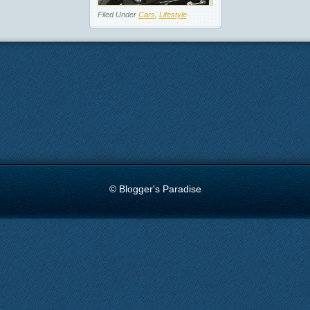
Filed Under
Cars
,
Lifestyle
© Blogger's Paradise