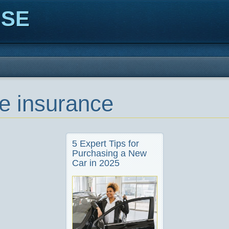
ISE
le insurance
5 Expert Tips for
Purchasing a New
Car in 2025