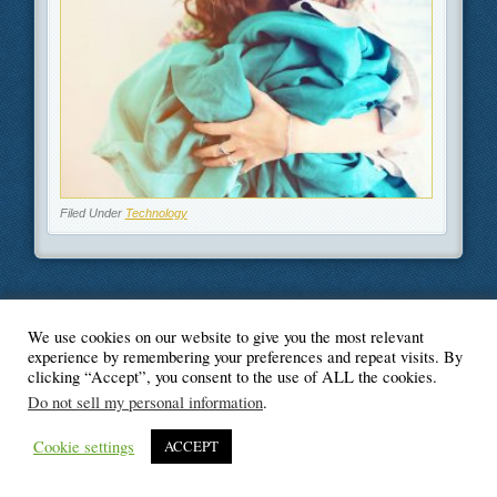
Filed Under
Technology
We use cookies on our website to give you the most relevant
© Blogger's Paradise
experience by remembering your preferences and repeat visits. By
clicking “Accept”, you consent to the use of ALL the cookies.
Do not sell my personal information
.
Cookie settings
ACCEPT