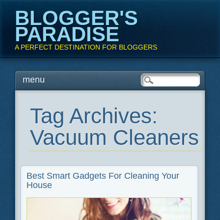
BLOGGER'S
PARADISE
A PERFECT DESTINATION FOR BLOGGERS
Main menu
Skip
menu
to
content
Tag Archives:
Vacuum Cleaners
Best Smart Gadgets For Cleaning Your
House