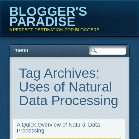
BLOGGER'S
PARADISE
A PERFECT DESTINATION FOR BLOGGERS
Main menu
Skip
menu
to
content
Tag Archives:
Uses of Natural
Data Processing
A Quick Overview of Natural Data
Processing