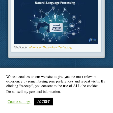
Filed Under
Information Technology
,
Technology
We use cookies on our website to give you the most relevant
© Blogger's Paradise
experience by remembering your preferences and repeat visits. By
clicking “Accept”, you consent to the use of ALL the cookies.
Do not sell my personal information
.
Cookie settings
ACCEPT