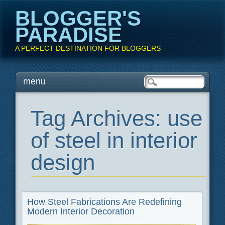
BLOGGER'S
PARADISE
A PERFECT DESTINATION FOR BLOGGERS
Main menu
Skip
menu
to
content
Tag Archives:
use
of steel in interior
design
How Steel Fabrications Are Redefining
Modern Interior Decoration