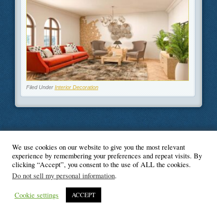
Filed Under
Interior Decoration
We use cookies on our website to give you the most relevant
© Blogger's Paradise
experience by remembering your preferences and repeat visits. By
clicking “Accept”, you consent to the use of ALL the cookies.
Do not sell my personal information
.
Cookie settings
ACCEPT