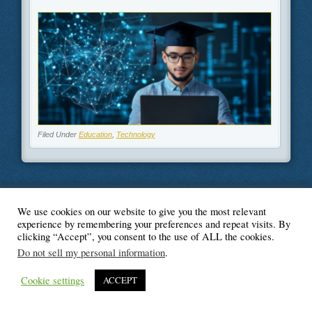
Filed Under
Education
,
Technology
We use cookies on our website to give you the most relevant
© Blogger's Paradise
experience by remembering your preferences and repeat visits. By
clicking “Accept”, you consent to the use of ALL the cookies.
Do not sell my personal information
.
Cookie settings
ACCEPT