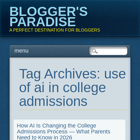
BLOGGER'S
PARADISE
A PERFECT DESTINATION FOR BLOGGERS
Main menu
Skip
menu
to
content
Tag Archives:
use
of ai in college
admissions
How AI Is Changing the College
Admissions Process — What Parents
Need to Know in 2026