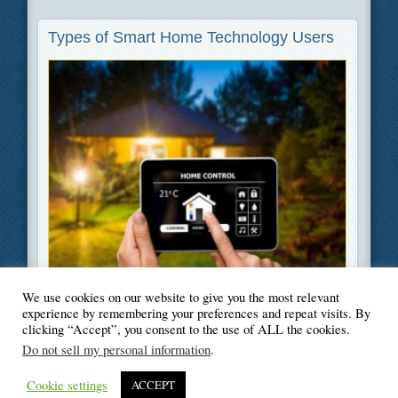
Types of Smart Home Technology Users
We use cookies on our website to give you the most relevant
Filed Under
Green
,
Home Improvement
,
Technology
experience by remembering your preferences and repeat visits. By
clicking “Accept”, you consent to the use of ALL the cookies.
Do not sell my personal information
.
Cookie settings
ACCEPT
© Blogger's Paradise