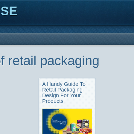
ISE
f retail packaging
A Handy Guide To
Retail Packaging
Design For Your
Products