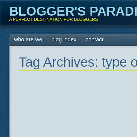
BLOGGER'S PARAD
A PERFECT DESTINATION FOR BLOGGERS
Main menu
Skip
who are we
blog index
contact
to
content
Tag Archives:
type o