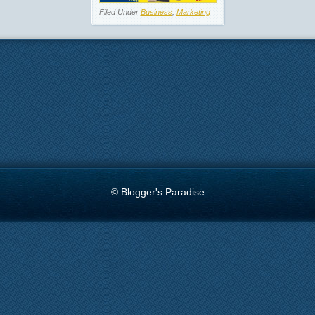
Filed Under
Business
,
Marketing
© Blogger's Paradise