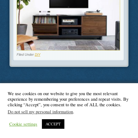
Filed Under
DIY
We use cookies on our website to give you the most relevant
© Blogger's Paradise
experience by remembering your preferences and repeat visits. By
clicking “Accept”, you consent to the use of ALL the cookies.
Do not sell my personal information
.
Cookie settings
ACCEPT