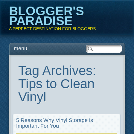
BLOGGER'S
PARADISE
A PERFECT DESTINATION FOR BLOGGERS
Main menu
Skip
menu
to
content
Tag Archives:
Tips to Clean
Vinyl
5 Reasons Why Vinyl Storage is
Important For You