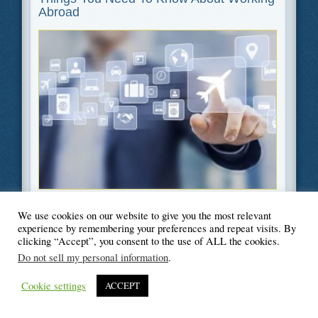
Abroad
Filed Under
Education
,
Travel
We use cookies on our website to give you the most relevant
experience by remembering your preferences and repeat visits. By
clicking “Accept”, you consent to the use of ALL the cookies.
Do not sell my personal information
.
© Blogger's Paradise
Cookie settings
ACCEPT