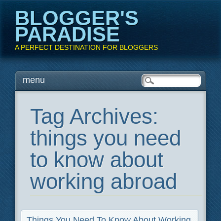
BLOGGER'S
PARADISE
A PERFECT DESTINATION FOR BLOGGERS
Main menu
Skip
menu
to
content
Tag Archives:
things you need
to know about
working abroad
Things You Need To Know About Working