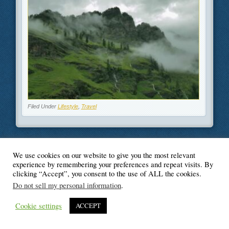
Filed Under
Lifestyle
,
Travel
We use cookies on our website to give you the most relevant
© Blogger's Paradise
experience by remembering your preferences and repeat visits. By
clicking “Accept”, you consent to the use of ALL the cookies.
Do not sell my personal information
.
Cookie settings
ACCEPT