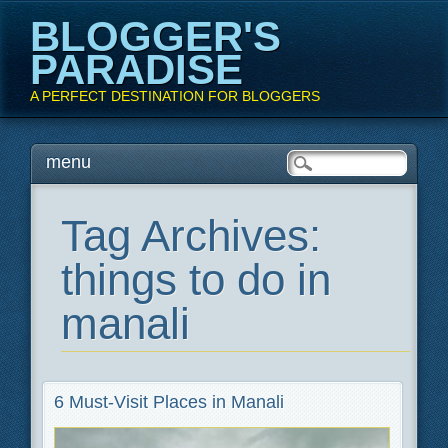
BLOGGER'S
PARADISE
A PERFECT DESTINATION FOR BLOGGERS
Main menu
Skip
menu
to
content
Tag Archives:
things to do in
manali
6 Must-Visit Places in Manali