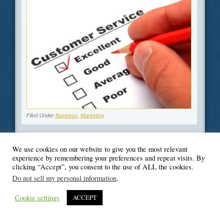
Filed Under
Business
,
Marketing
We use cookies on our website to give you the most relevant
experience by remembering your preferences and repeat visits. By
© Blogger's Paradise
clicking “Accept”, you consent to the use of ALL the cookies.
Do not sell my personal information
.
Cookie settings
ACCEPT