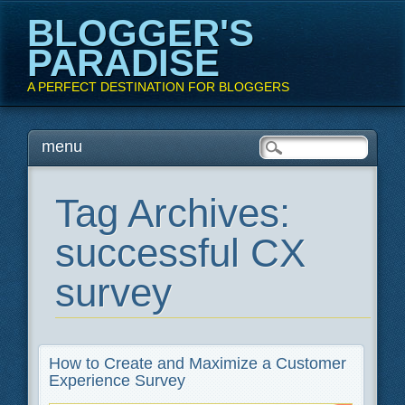
BLOGGER'S
PARADISE
A PERFECT DESTINATION FOR BLOGGERS
Main menu
Skip
menu
to
content
Tag Archives:
successful CX
survey
How to Create and Maximize a Customer
Experience Survey