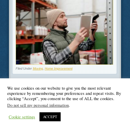
Filed Under
Moving
,
Home Improvement
We use cookies on our website to give you the most relevant
experience by remembering your preferences and repeat visits. By
clicking “Accept”, you consent to the use of ALL the cookies.
© Blogger's Paradise
Do not sell my personal information
.
Cookie settings
ACCEPT