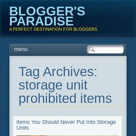
BLOGGER'S
PARADISE
A PERFECT DESTINATION FOR BLOGGERS
Main menu
Skip
menu
to
content
Tag Archives:
storage unit
prohibited items
Items You Should Never Put Into Storage
Units