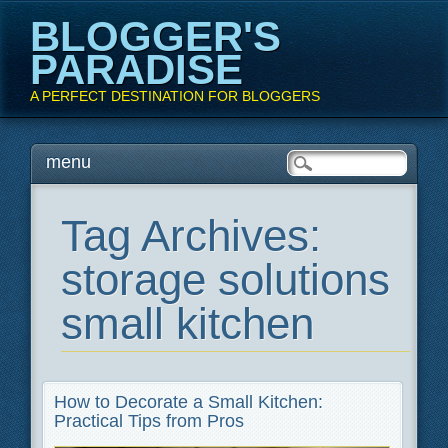
BLOGGER'S
PARADISE
A PERFECT DESTINATION FOR BLOGGERS
Main menu
Skip
menu
to
content
Tag Archives:
storage solutions
small kitchen
How to Decorate a Small Kitchen:
Practical Tips from Pros