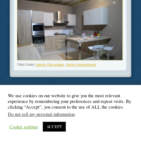
Filed Under
Interior Decoration
,
Home Improvement
We use cookies on our website to give you the most relevant
© Blogger's Paradise
experience by remembering your preferences and repeat visits. By
clicking “Accept”, you consent to the use of ALL the cookies.
Do not sell my personal information
.
Cookie settings
ACCEPT