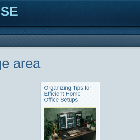
ISE
ge area
Organizing Tips for
Efficient Home
Office Setups