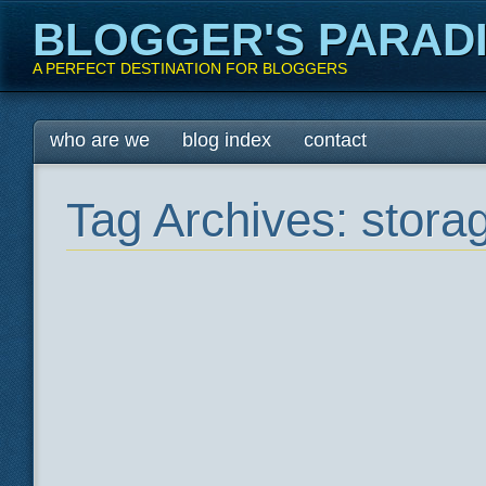
BLOGGER'S PARAD
A PERFECT DESTINATION FOR BLOGGERS
Main menu
Skip
who are we
blog index
contact
to
content
Tag Archives:
stora