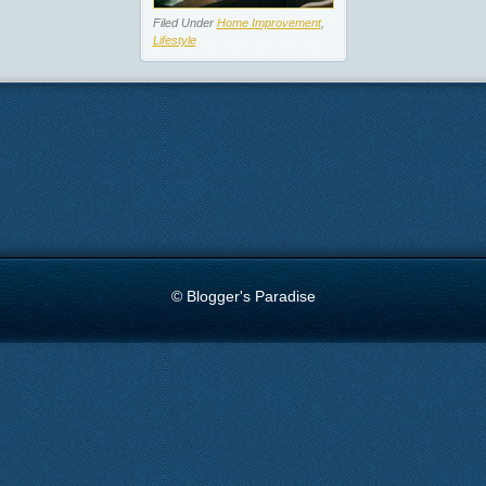
Filed Under
Home Improvement
,
Lifestyle
© Blogger's Paradise