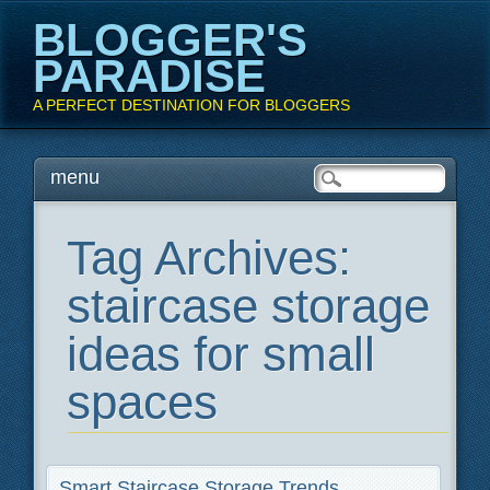
BLOGGER'S
PARADISE
A PERFECT DESTINATION FOR BLOGGERS
Main menu
Skip
menu
to
content
Tag Archives:
staircase storage
ideas for small
spaces
Smart Staircase Storage Trends