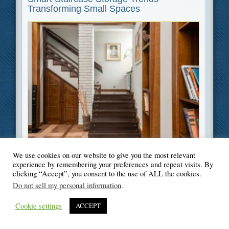
Transforming Small Spaces
Filed Under
Home Improvement
,
Lifestyle
We use cookies on our website to give you the most relevant
experience by remembering your preferences and repeat visits. By
clicking “Accept”, you consent to the use of ALL the cookies.
Do not sell my personal information
.
© Blogger's Paradise
Cookie settings
ACCEPT