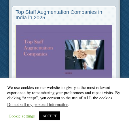
Top Staff Augmentation Companies in
India in 2025
Filed Under
Business
,
Information Technology
We use cookies on our website to give you the most relevant
experience by remembering your preferences and repeat visits. By
clicking “Accept”, you consent to the use of ALL the cookies.
Do not sell my personal information
.
© Blogger's Paradise
Cookie settings
ACCEPT