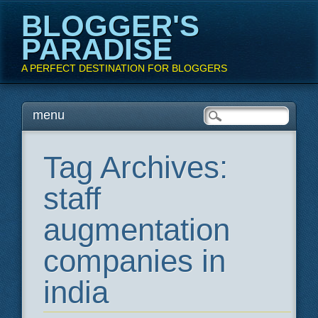
BLOGGER'S
PARADISE
A PERFECT DESTINATION FOR BLOGGERS
Main menu
Skip
menu
to
content
Tag Archives:
staff
augmentation
companies in
india