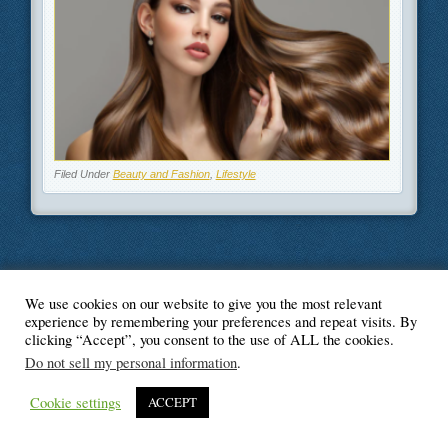
Filed Under
Beauty and Fashion
,
Lifestyle
We use cookies on our website to give you the most relevant
© Blogger's Paradise
experience by remembering your preferences and repeat visits. By
clicking “Accept”, you consent to the use of ALL the cookies.
Do not sell my personal information
.
Cookie settings
ACCEPT