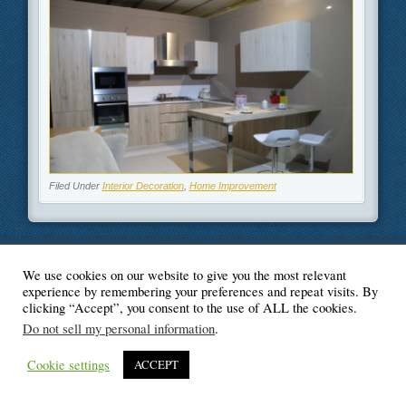
Filed Under
Interior Decoration
,
Home Improvement
We use cookies on our website to give you the most relevant
© Blogger's Paradise
experience by remembering your preferences and repeat visits. By
clicking “Accept”, you consent to the use of ALL the cookies.
Do not sell my personal information
.
Cookie settings
ACCEPT