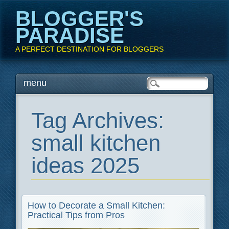
BLOGGER'S
PARADISE
A PERFECT DESTINATION FOR BLOGGERS
Main menu
Skip
menu
to
content
Tag Archives:
small kitchen
ideas 2025
How to Decorate a Small Kitchen:
Practical Tips from Pros