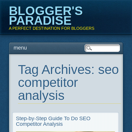
BLOGGER'S
PARADISE
A PERFECT DESTINATION FOR BLOGGERS
Main menu
Skip
menu
to
content
Tag Archives:
seo
competitor
analysis
Step-by-Step Guide To Do SEO
Competitor Analysis