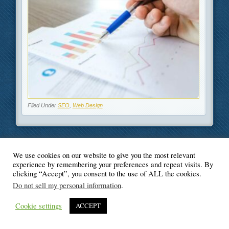
Filed Under
SEO
,
Web Design
We use cookies on our website to give you the most relevant
© Blogger's Paradise
experience by remembering your preferences and repeat visits. By
clicking “Accept”, you consent to the use of ALL the cookies.
Do not sell my personal information
.
Cookie settings
ACCEPT