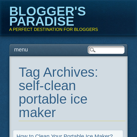
BLOGGER'S
PARADISE
A PERFECT DESTINATION FOR BLOGGERS
Main menu
Skip
menu
to
content
Tag Archives:
self-clean
portable ice
maker
How to Clean Your Portable Ice Maker?