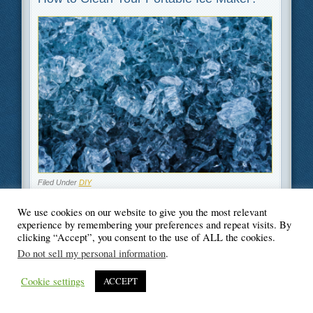
Filed Under
DIY
We use cookies on our website to give you the most relevant
experience by remembering your preferences and repeat visits. By
clicking “Accept”, you consent to the use of ALL the cookies.
Do not sell my personal information
.
© Blogger's Paradise
Cookie settings
ACCEPT