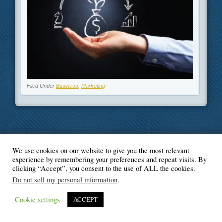
Filed Under
Business
,
Marketing
We use cookies on our website to give you the most relevant
© Blogger's Paradise
experience by remembering your preferences and repeat visits. By
clicking “Accept”, you consent to the use of ALL the cookies.
Do not sell my personal information
.
Cookie settings
ACCEPT