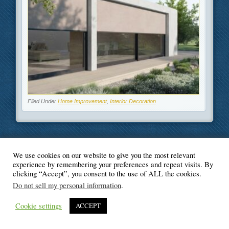
Filed Under
Home Improvement
,
Interior Decoration
We use cookies on our website to give you the most relevant
© Blogger's Paradise
experience by remembering your preferences and repeat visits. By
clicking “Accept”, you consent to the use of ALL the cookies.
Do not sell my personal information
.
Cookie settings
ACCEPT