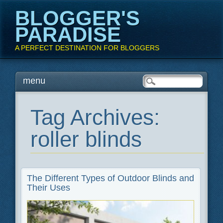
BLOGGER'S
PARADISE
A PERFECT DESTINATION FOR BLOGGERS
Main menu
Skip
menu
to
content
Tag Archives:
roller blinds
The Different Types of Outdoor Blinds and
Their Uses