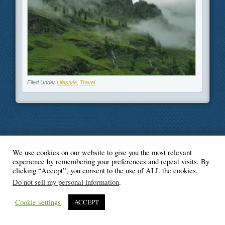
Filed Under
Lifestyle
,
Travel
We use cookies on our website to give you the most relevant
© Blogger's Paradise
experience by remembering your preferences and repeat visits. By
clicking “Accept”, you consent to the use of ALL the cookies.
Do not sell my personal information
.
Cookie settings
ACCEPT