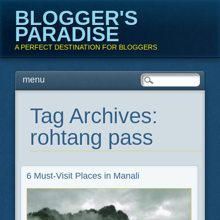
BLOGGER'S
PARADISE
A PERFECT DESTINATION FOR BLOGGERS
Main menu
Skip
menu
to
content
Tag Archives:
rohtang pass
6 Must-Visit Places in Manali