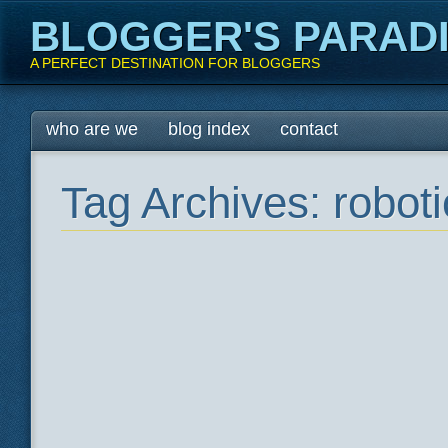
BLOGGER'S PARAD
A PERFECT DESTINATION FOR BLOGGERS
Main menu
Skip
who are we
blog index
contact
to
content
Tag Archives:
roboti