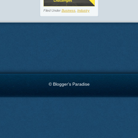
Filed Under
Business
,
Industry
© Blogger's Paradise