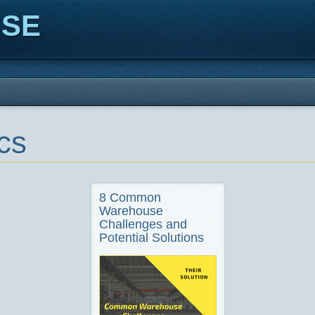
ISE
cs
8 Common
Warehouse
Challenges and
Potential Solutions