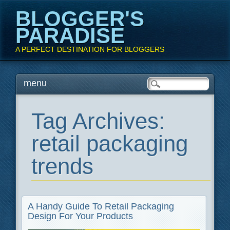
BLOGGER'S
PARADISE
A PERFECT DESTINATION FOR BLOGGERS
Main menu
Skip
menu
to
content
Tag Archives:
retail packaging
trends
A Handy Guide To Retail Packaging
Design For Your Products