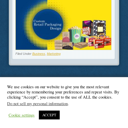
Filed Under
Business
,
Marketing
We use cookies on our website to give you the most relevant
© Blogger's Paradise
experience by remembering your preferences and repeat visits. By
clicking “Accept”, you consent to the use of ALL the cookies.
Do not sell my personal information
.
Cookie settings
ACCEPT